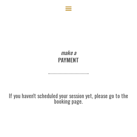
Skip
to
content
make a
PAYMENT
If you haven't scheduled your session yet, please go to the
booking page.