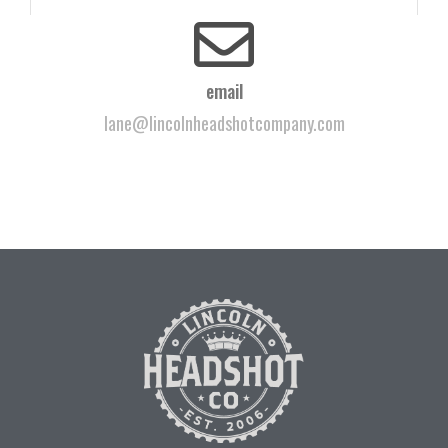
email
lane@lincolnheadshotcompany.com