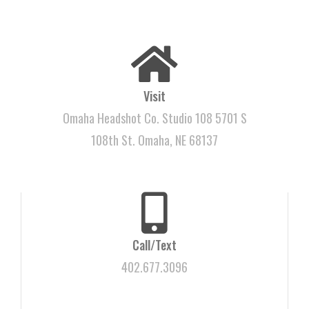
Visit
Omaha Headshot Co. Studio 108 5701 S
108th St. Omaha, NE 68137
Call/Text
402.677.3096